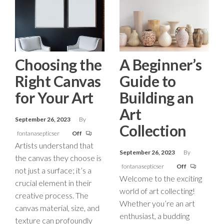
Choosing the
A Beginner’s
Right Canvas
Guide to
for Your Art
Building an
Art
September 26, 2023
By
Collection
fontanasepticser
Off
Artists understand that
September 26, 2023
By
the canvas they choose is
fontanasepticser
Off
not just a surface; it’s a
Welcome to the exciting
crucial element in their
world of art collecting!
creative process. The
Whether you’re an art
canvas material, size, and
enthusiast, a budding
texture can profoundly