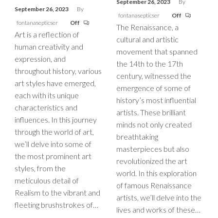
September 26, 2023
By
September 26, 2023
By
fontanasepticser
Off
fontanasepticser
Off
The Renaissance, a
Art is a reflection of
cultural and artistic
human creativity and
movement that spanned
expression, and
the 14th to the 17th
throughout history, various
century, witnessed the
art styles have emerged,
emergence of some of
each with its unique
history’s most influential
characteristics and
artists. These brilliant
influences. In this journey
minds not only created
through the world of art,
breathtaking
we’ll delve into some of
masterpieces but also
the most prominent art
revolutionized the art
styles, from the
world. In this exploration
meticulous detail of
of famous Renaissance
Realism to the vibrant and
artists, we’ll delve into the
fleeting brushstrokes of…
lives and works of these…