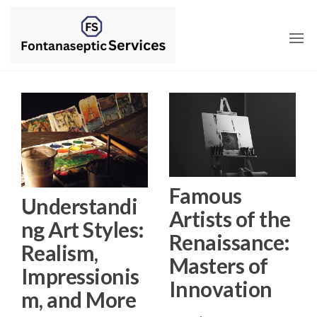
Skip
to
the
content
Famous
Understandi
Artists of the
ng Art Styles:
Renaissance:
Realism,
Masters of
Impressionis
Innovation
m, and More