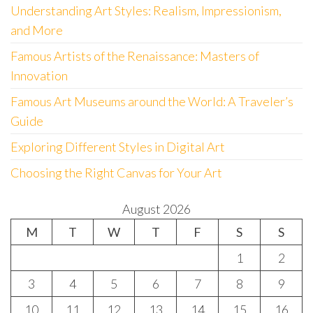
Understanding Art Styles: Realism, Impressionism,
and More
Famous Artists of the Renaissance: Masters of
Innovation
Famous Art Museums around the World: A Traveler’s
Guide
Exploring Different Styles in Digital Art
Choosing the Right Canvas for Your Art
August 2026
M
T
W
T
F
S
S
1
2
3
4
5
6
7
8
9
10
11
12
13
14
15
16