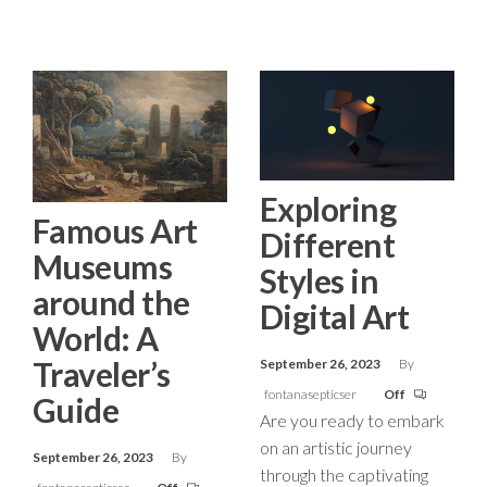
Exploring
Famous Art
Different
Museums
Styles in
around the
Digital Art
World: A
Traveler’s
September 26, 2023
By
fontanasepticser
Off
Guide
Are you ready to embark
on an artistic journey
September 26, 2023
By
through the captivating