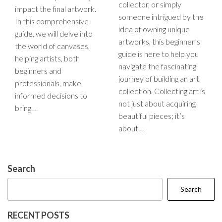
collector, or simply
impact the final artwork.
someone intrigued by the
In this comprehensive
idea of owning unique
guide, we will delve into
artworks, this beginner’s
the world of canvases,
guide is here to help you
helping artists, both
navigate the fascinating
beginners and
journey of building an art
professionals, make
collection. Collecting art is
informed decisions to
not just about acquiring
bring…
beautiful pieces; it’s
about…
Search
Search
RECENT POSTS