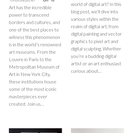
fontanasepticser
Off
world of digital art? In this
Art has the incredible
blog post, we’ll dive into
power to transcend
various styles within the
borders and cultures, and
realm of digital art, from
one of the best places to
digital painting and vector
witness this phenomenon
graphics to pixel art and
is in the world’s renowned
digital sculpting. Whether
art museums. From the
you’re a budding digital
Louvre in Paris to the
artist or an art enthusiast
Metropolitan Museum of
curious about…
Art in New York City,
these institutions house
some of the most iconic
masterpieces ever
created. Join us…