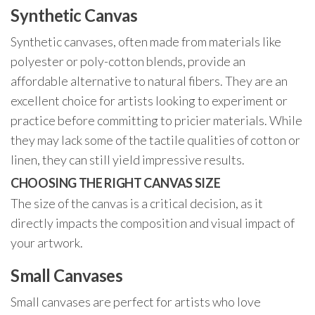
Synthetic Canvas
Synthetic canvases, often made from materials like
polyester or poly-cotton blends, provide an
affordable alternative to natural fibers. They are an
excellent choice for artists looking to experiment or
practice before committing to pricier materials. While
they may lack some of the tactile qualities of cotton or
linen, they can still yield impressive results.
CHOOSING THE RIGHT CANVAS SIZE
The size of the canvas is a critical decision, as it
directly impacts the composition and visual impact of
your artwork.
Small Canvases
Small canvases are perfect for artists who love