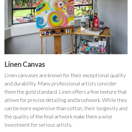
Linen Canvas
Linen canvases are known for their exceptional quality
and durability. Many professional artists consider
them the gold standard. Linen offers a fine texture that
allows for precise detailing and brushwork. While they
can be more expensive than cotton, their longevity and
the quality of the final artwork make them a wise
investment for serious artists.