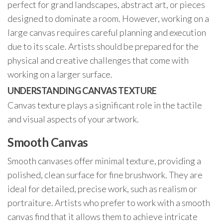
perfect for grand landscapes, abstract art, or pieces
designed to dominate a room. However, working on a
large canvas requires careful planning and execution
due to its scale. Artists should be prepared for the
physical and creative challenges that come with
working on a larger surface.
UNDERSTANDING CANVAS TEXTURE
Canvas texture plays a significant role in the tactile
and visual aspects of your artwork.
Smooth Canvas
Smooth canvases offer minimal texture, providing a
polished, clean surface for fine brushwork. They are
ideal for detailed, precise work, such as realism or
portraiture. Artists who prefer to work with a smooth
canvas find that it allows them to achieve intricate