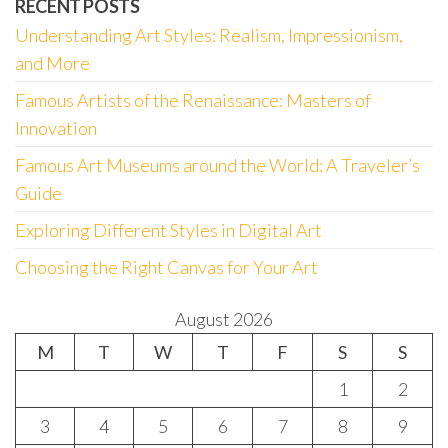
RECENT POSTS
Understanding Art Styles: Realism, Impressionism,
and More
Famous Artists of the Renaissance: Masters of
Innovation
Famous Art Museums around the World: A Traveler’s
Guide
Exploring Different Styles in Digital Art
Choosing the Right Canvas for Your Art
August 2026
M
T
W
T
F
S
S
1
2
3
4
5
6
7
8
9