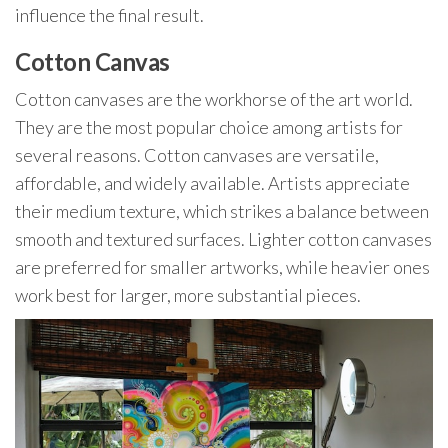
influence the final result.
Cotton Canvas
Cotton canvases are the workhorse of the art world.
They are the most popular choice among artists for
several reasons. Cotton canvases are versatile,
affordable, and widely available. Artists appreciate
their medium texture, which strikes a balance between
smooth and textured surfaces. Lighter cotton canvases
are preferred for smaller artworks, while heavier ones
work best for larger, more substantial pieces.