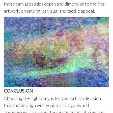
these canvases adds depth and dimension to the final
artwork, enhancing its visual and tactile appeal.
CONCLUSION
Choosing the right canvas for your art is a decision
that should align with your artistic goals and
preferences. Consider the canvas material, size, and