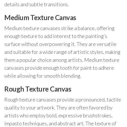
details and subtle transitions.
Medium Texture Canvas
Medium texture canvases strike a balance, offering
enough texture to add interest to the painting’s
surface without overpowering it. They are versatile
and suitable for a wide range of artistic styles, making
them a popular choice among artists. Medium texture
canvases provide enough tooth for paint to adhere
while allowing for smooth blending.
Rough Texture Canvas
Rough texture canvases provide a pronounced, tactile
quality to your artwork. They are often favored by
artists who employ bold, expressive brushstrokes,
impasto techniques, and abstract art. The texture of