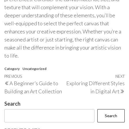
texture that will complement your vision. With a
deeper understanding of these elements, you’ll be
well-equipped to select the perfect canvas that
enhances your creative expression. Whether you’re a
seasoned artist or just starting, the right canvas can
make all the difference in bringing your artistic vision
to life.
Category
Uncategorized
Post
Previous
PREVIOUS
NEXT
N
A Beginner’s Guide to
Exploring Different Styles
navigation
Post
P
Building an Art Collection
in Digital Art
Search
Search