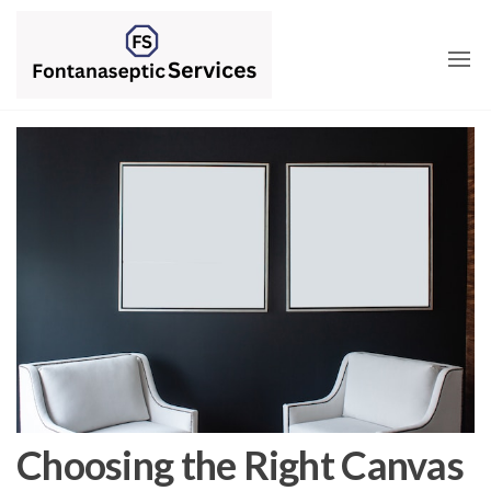
Skip
to
the
content
Choosing the Right Canvas