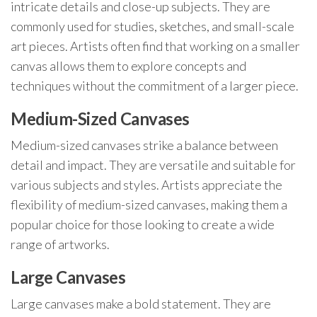
intricate details and close-up subjects. They are
commonly used for studies, sketches, and small-scale
art pieces. Artists often find that working on a smaller
canvas allows them to explore concepts and
techniques without the commitment of a larger piece.
Medium-Sized Canvases
Medium-sized canvases strike a balance between
detail and impact. They are versatile and suitable for
various subjects and styles. Artists appreciate the
flexibility of medium-sized canvases, making them a
popular choice for those looking to create a wide
range of artworks.
Large Canvases
Large canvases make a bold statement. They are