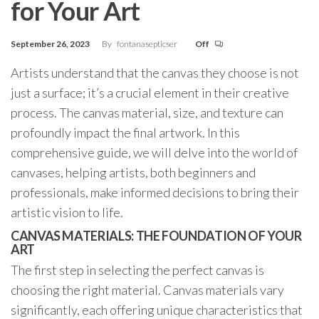
for Your Art
September 26, 2023
By
fontanasepticser
Off
Artists understand that the canvas they choose is not
just a surface; it’s a crucial element in their creative
process. The canvas material, size, and texture can
profoundly impact the final artwork. In this
comprehensive guide, we will delve into the world of
canvases, helping artists, both beginners and
professionals, make informed decisions to bring their
artistic vision to life.
CANVAS MATERIALS: THE FOUNDATION OF YOUR
ART
The first step in selecting the perfect canvas is
choosing the right material. Canvas materials vary
significantly, each offering unique characteristics that