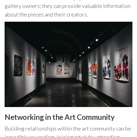
gallery owners; they can provide valuable information
about the pieces and their creators.
Networking in the Art Community
Building relationships within the art community can be
incredibly rewarding. Joining art clubs, attending