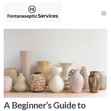
Skip
to
the
content
A Beginner’s Guide to