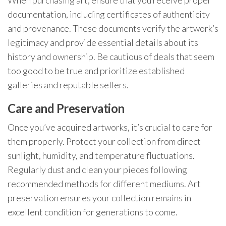
documentation, including certificates of authenticity
and provenance. These documents verify the artwork’s
legitimacy and provide essential details about its
history and ownership. Be cautious of deals that seem
too good to be true and prioritize established
galleries and reputable sellers.
Care and Preservation
Once you’ve acquired artworks, it’s crucial to care for
them properly. Protect your collection from direct
sunlight, humidity, and temperature fluctuations.
Regularly dust and clean your pieces following
recommended methods for different mediums. Art
preservation ensures your collection remains in
excellent condition for generations to come.