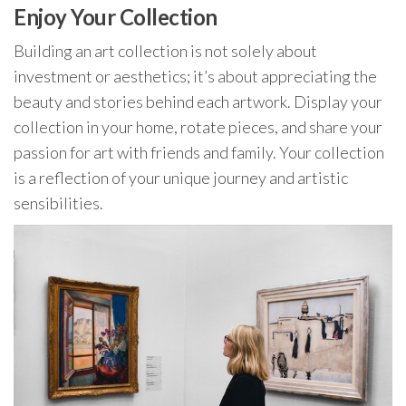
Enjoy Your Collection
Building an art collection is not solely about
investment or aesthetics; it’s about appreciating the
beauty and stories behind each artwork. Display your
collection in your home, rotate pieces, and share your
passion for art with friends and family. Your collection
is a reflection of your unique journey and artistic
sensibilities.