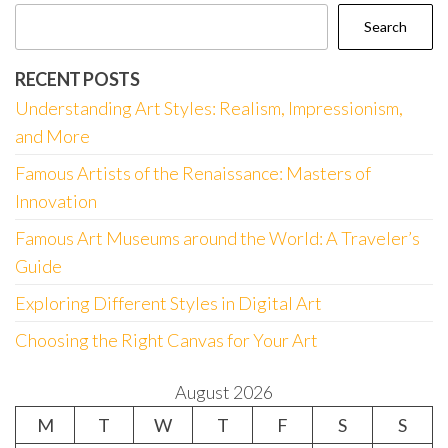
Search
RECENT POSTS
Understanding Art Styles: Realism, Impressionism,
and More
Famous Artists of the Renaissance: Masters of
Innovation
Famous Art Museums around the World: A Traveler’s
Guide
Exploring Different Styles in Digital Art
Choosing the Right Canvas for Your Art
August 2026
M
T
W
T
F
S
S