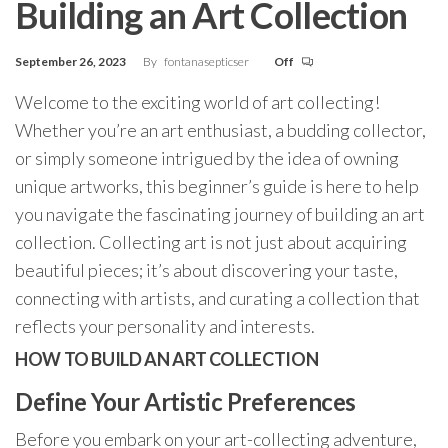
Building an Art Collection
September 26, 2023
By
fontanasepticser
Off
Welcome to the exciting world of art collecting!
Whether you’re an art enthusiast, a budding collector,
or simply someone intrigued by the idea of owning
unique artworks, this beginner’s guide is here to help
you navigate the fascinating journey of building an art
collection. Collecting art is not just about acquiring
beautiful pieces; it’s about discovering your taste,
connecting with artists, and curating a collection that
reflects your personality and interests.
HOW TO BUILD AN ART COLLECTION
Define Your Artistic Preferences
Before you embark on your art-collecting adventure,