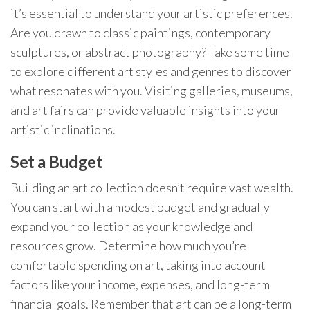
it’s essential to understand your artistic preferences.
Are you drawn to classic paintings, contemporary
sculptures, or abstract photography? Take some time
to explore different art styles and genres to discover
what resonates with you. Visiting galleries, museums,
and art fairs can provide valuable insights into your
artistic inclinations.
Set a Budget
Building an art collection doesn’t require vast wealth.
You can start with a modest budget and gradually
expand your collection as your knowledge and
resources grow. Determine how much you’re
comfortable spending on art, taking into account
factors like your income, expenses, and long-term
financial goals. Remember that art can be a long-term