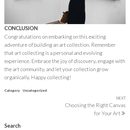
CONCLUSION
Congratulations on embarking on this exciting
adventure of building an art collection. Remember
that art collecting is a personal and evolving
experience. Embrace the joy of discovery, engage with
the art community, and let your collection grow
organically. Happy collecting!
Category
Uncategorized
Post
NEXT
N
Choosing the Right Canvas
navigation
P
for Your Art
Search