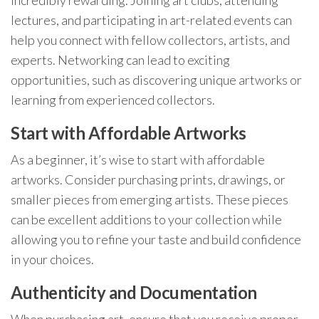
lectures, and participating in art-related events can
help you connect with fellow collectors, artists, and
experts. Networking can lead to exciting
opportunities, such as discovering unique artworks or
learning from experienced collectors.
Start with Affordable Artworks
As a beginner, it’s wise to start with affordable
artworks. Consider purchasing prints, drawings, or
smaller pieces from emerging artists. These pieces
can be excellent additions to your collection while
allowing you to refine your taste and build confidence
in your choices.
Authenticity and Documentation
When purchasing art, ensure that you receive proper