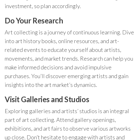
investment, so plan accordingly.
Do Your Research
Art collecting is a journey of continuous learning. Dive
into art history books, online resources, and art-
related events to educate yourself about artists,
movements, and market trends. Research can help you
make informed decisions and avoid impulsive
purchases. You’ll discover emerging artists and gain
insights into the art market’s dynamics.
Visit Galleries and Studios
Exploring galleries and artists’ studios is an integral
part of art collecting. Attend gallery openings,
exhibitions, and art fairs to observe various artworks
up close. Don’t hesitate to engage with artists and