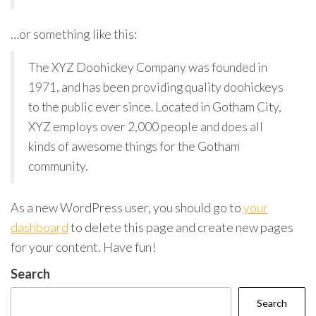
…or something like this:
The XYZ Doohickey Company was founded in
1971, and has been providing quality doohickeys
to the public ever since. Located in Gotham City,
XYZ employs over 2,000 people and does all
kinds of awesome things for the Gotham
community.
As a new WordPress user, you should go to
your
dashboard
to delete this page and create new pages
for your content. Have fun!
Search
Search