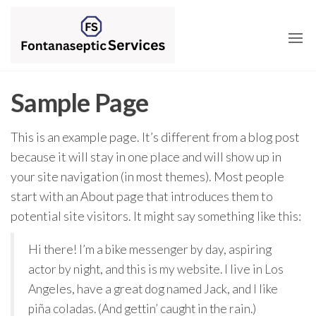
Skip
to
the
content
Sample Page
This is an example page. It’s different from a blog post
because it will stay in one place and will show up in
your site navigation (in most themes). Most people
start with an About page that introduces them to
potential site visitors. It might say something like this:
Hi there! I’m a bike messenger by day, aspiring
actor by night, and this is my website. I live in Los
Angeles, have a great dog named Jack, and I like
piña coladas. (And gettin’ caught in the rain.)