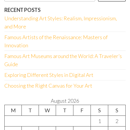
RECENT POSTS
Understanding Art Styles: Realism, Impressionism,
and More
Famous Artists of the Renaissance: Masters of
Innovation
Famous Art Museums around the World: A Traveler’s
Guide
Exploring Different Styles in Digital Art
Choosing the Right Canvas for Your Art
August 2026
M
T
W
T
F
S
S
1
2